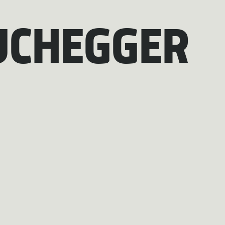
UCHEGGER