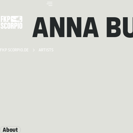
ANNA B
FKP SCORPIO.DE
ARTISTS
About