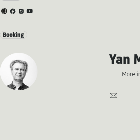
Booking
Yan 
More i