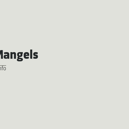
Mangels
nfo