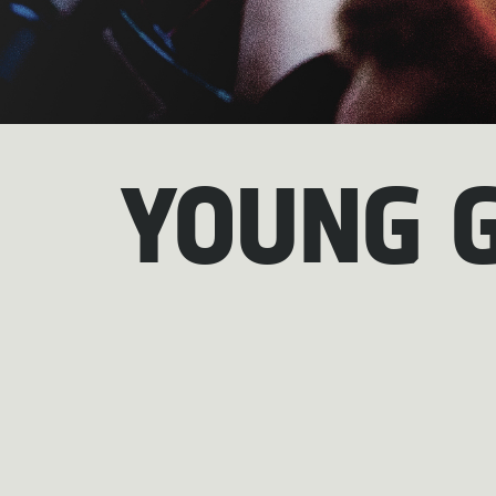
YOUNG 