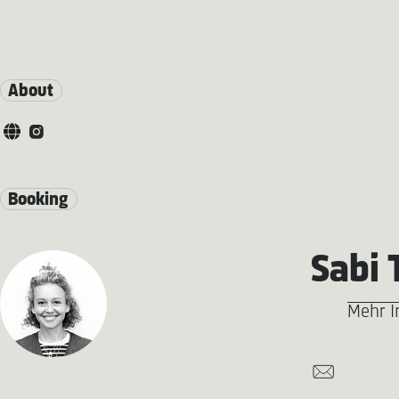
About
Booking
Sabi 
Mehr I