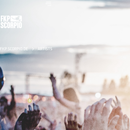
FKP SCORPIO.DE
ARTISTS