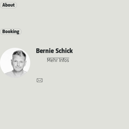
About
Booking
Bernie Schick
Mehr Infos