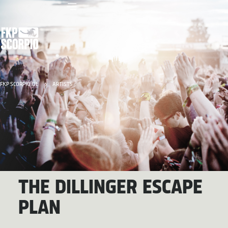
FKP SCORPIO.DE
ARTISTS
THE DILLINGER ESCAPE
PLAN