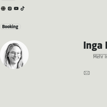
Booking
Inga 
Mehr I