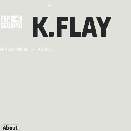
K.FLAY
FKP SCORPIO.DE
ARTISTS
About