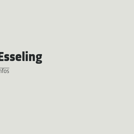
Esseling
nfos