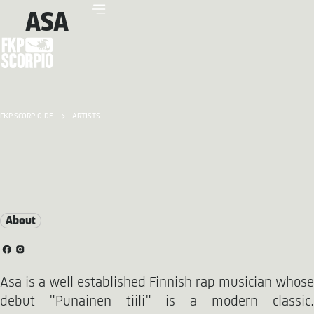
ASA
FKP SCORPIO.DE
ARTISTS
About
Asa is a well established Finnish rap musician whose
debut "Punainen tiili" is a modern classic.