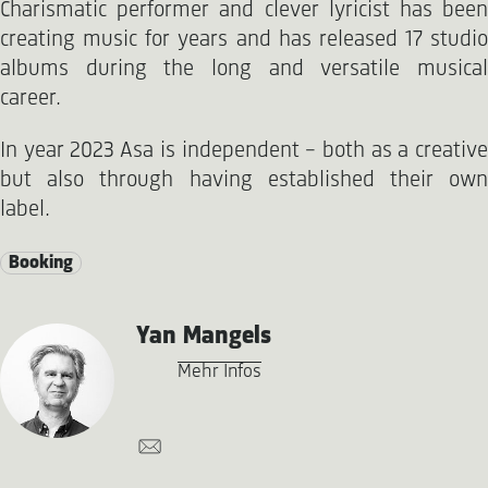
Charismatic performer and clever lyricist has been
creating music for years and has released 17 studio
albums during the long and versatile musical
career.
In year 2023 Asa is independent - both as a creative
but also through having established their own
label.
Booking
Yan Mangels
Mehr Infos